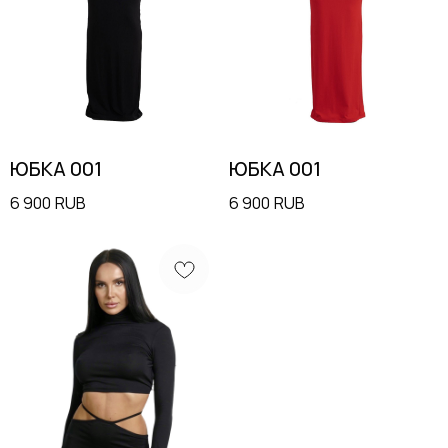
ЮБКА 001
ЮБКА 001
6 900
RUB
6 900
RUB
MENU
CONTACTS
Shop
+7 985 415-92-42
Terms & Conditions
info@moysha.com
Contacts