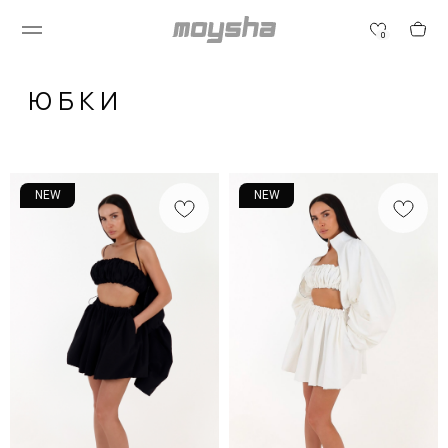
0
ЮБКИ
NEW
NEW